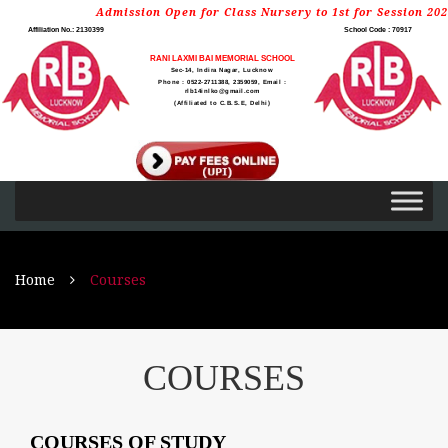
Admission Open for Class Nursery to 1st for Session 2026-
Affiliation No.: 2130399
School Code : 70917
RANI LAXMI BAI MEMORIAL SCHOOL
Sec-14, Indira Nagar, Lucknow
Phone : 0522-2711388, 2359059, Email :
rlb14inlko@gmail.com
(Affiliated to C.B.S.E, Delhi)
Home
Courses
COURSES
COURSES OF STUDY