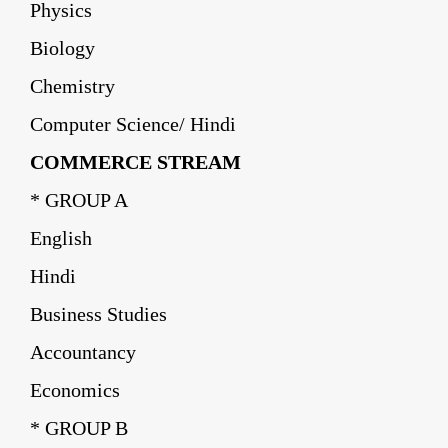
Physics
Biology
Chemistry
Computer Science/ Hindi
COMMERCE STREAM
* GROUP A
English
Hindi
Business Studies
Accountancy
Economics
* GROUP B