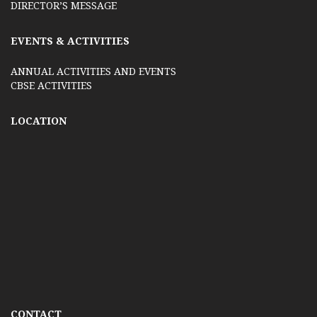
DIRECTOR’S MESSAGE
EVENTS & ACTIVITIES
ANNUAL ACTIVITIES AND EVENTS
CBSE ACTIVITIES
LOCATION
CONTACT