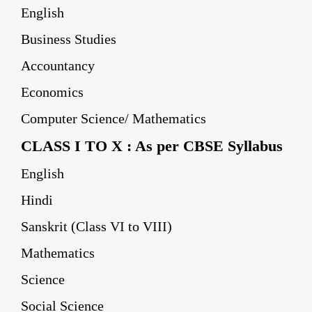
English
Business Studies
Accountancy
Economics
Computer Science/ Mathematics
CLASS I TO X : As per CBSE Syllabus
English
Hindi
Sanskrit (Class VI to VIII)
Mathematics
Science
Social Science