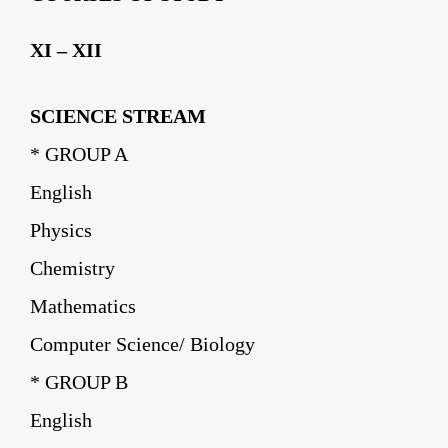
XI – XII
SCIENCE STREAM
* GROUP A
English
Physics
Chemistry
Mathematics
Computer Science/ Biology
* GROUP B
English