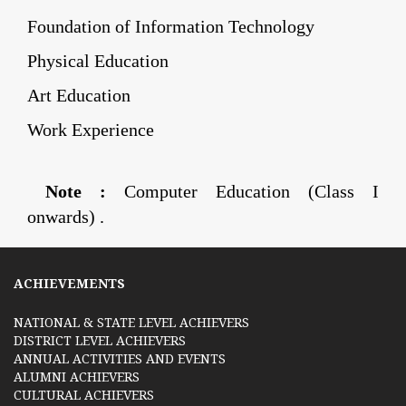
Foundation of Information Technology
Physical Education
Art Education
Work Experience
Note :
Computer Education (Class I
onwards) .
ACHIEVEMENTS
NATIONAL & STATE LEVEL ACHIEVERS
DISTRICT LEVEL ACHIEVERS
ANNUAL ACTIVITIES AND EVENTS
ALUMNI ACHIEVERS
CULTURAL ACHIEVERS