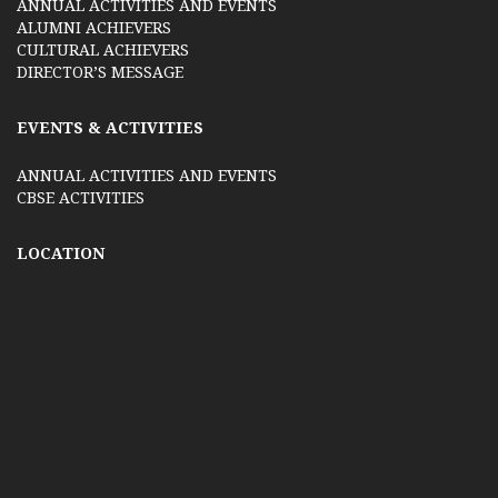
ANNUAL ACTIVITIES AND EVENTS
ALUMNI ACHIEVERS
CULTURAL ACHIEVERS
DIRECTOR’S MESSAGE
EVENTS & ACTIVITIES
ANNUAL ACTIVITIES AND EVENTS
CBSE ACTIVITIES
LOCATION