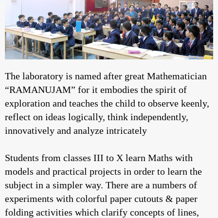
The laboratory is named after great Mathematician
“RAMANUJAM” for it embodies the spirit of
exploration and teaches the child to observe keenly,
reflect on ideas logically, think independently,
innovatively and analyze intricately
Students from classes III to X learn Maths with
models and practical projects in order to learn the
subject in a simpler way. There are a numbers of
experiments with colorful paper cutouts & paper
folding activities which clarify concepts of lines,