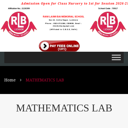
Admission Open for Class Nursery to 1st for Session 2026-27
Affiliation No.: 2130399
School Code : 70917
RANI LAXMI BAI MEMORIAL SCHOOL
Sec-14, Indira Nagar, Lucknow
Phone : 0522-2711388, 2359059, Email :
rlb14inlko@gmail.com
(Affiliated to C.B.S.E, Delhi)
Home
MATHEMATICS LAB
MATHEMATICS LAB