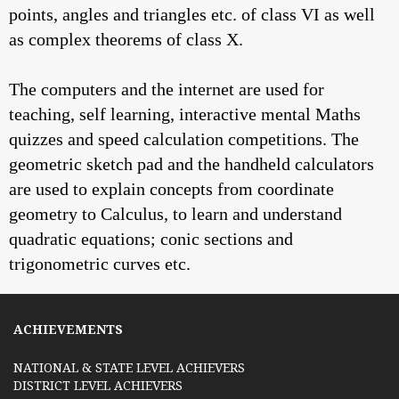
points, angles and triangles etc. of class VI as well
as complex theorems of class X.
The computers and the internet are used for
teaching, self learning, interactive mental Maths
quizzes and speed calculation competitions. The
geometric sketch pad and the handheld calculators
are used to explain concepts from coordinate
geometry to Calculus, to learn and understand
quadratic equations; conic sections and
trigonometric curves etc.
ACHIEVEMENTS
NATIONAL & STATE LEVEL ACHIEVERS
DISTRICT LEVEL ACHIEVERS