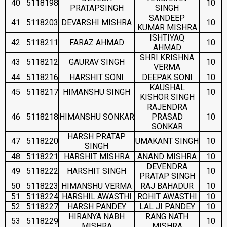
40
5118198
10
PRATAPSINGH
SINGH
SANDEEP
41
5118203
DEVARSHI MISHRA
10
KUMAR MISHRA
ISHTIYAQ
42
5118211
FARAZ AHMAD
10
AHMAD
SHRI KRISHNA
43
5118212
GAURAV SINGH
10
VERMA
44
5118216
HARSHIT SONI
DEEPAK SONI
10
KAUSHAL
45
5118217
HIMANSHU SINGH
10
KISHOR SINGH
RAJENDRA
46
5118218
HIMANSHU SONKAR
PRASAD
10
SONKAR
HARSH PRATAP
47
5118220
UMAKANT SINGH
10
SINGH
48
5118221
HARSHIT MISHRA
ANAND MISHRA
10
DEVENDRA
49
5118222
HARSHIT SINGH
10
PRATAP SINGH
50
5118223
HIMANSHU VERMA
RAJ BAHADUR
10
51
5118224
HARSHIL AWASTHI
ROHIT AWASTHI
10
52
5118227
HARSH PANDEY
LAL JI PANDEY
10
HIRANYA NABH
RANG NATH
53
5118229
10
MISHRA
MISHRA