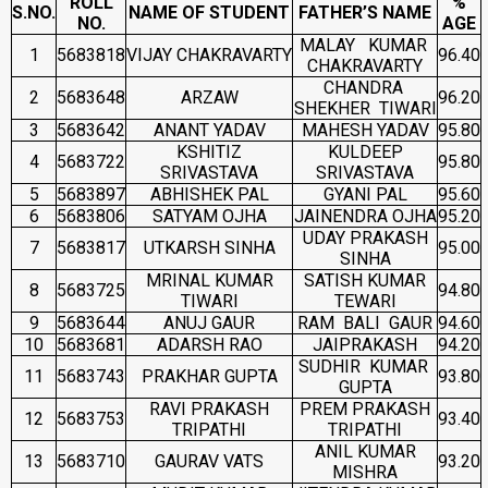
ROLL
%
S.NO.
NAME OF STUDENT
FATHER’S NAME
NO.
AGE
MALAY KUMAR
1
5683818
VIJAY CHAKRAVARTY
96.40
CHAKRAVARTY
CHANDRA
2
5683648
ARZAW
96.20
SHEKHER TIWARI
3
5683642
ANANT YADAV
MAHESH YADAV
95.80
KSHITIZ
KULDEEP
4
5683722
95.80
SRIVASTAVA
SRIVASTAVA
5
5683897
ABHISHEK PAL
GYANI PAL
95.60
6
5683806
SATYAM OJHA
JAINENDRA OJHA
95.20
UDAY PRAKASH
7
5683817
UTKARSH SINHA
95.00
SINHA
MRINAL KUMAR
SATISH KUMAR
8
5683725
94.80
TIWARI
TEWARI
9
5683644
ANUJ GAUR
RAM BALI GAUR
94.60
10
5683681
ADARSH RAO
JAIPRAKASH
94.20
SUDHIR KUMAR
11
5683743
PRAKHAR GUPTA
93.80
GUPTA
RAVI PRAKASH
PREM PRAKASH
12
5683753
93.40
TRIPATHI
TRIPATHI
ANIL KUMAR
13
5683710
GAURAV VATS
93.20
MISHRA