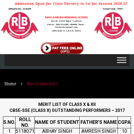
Admission Open for Class Nursery to 1st for Session 2026-27
Affiliation No.: 2130399
School Code : 70917
RANI LAXMI BAI MEMORIAL SCHOOL
Sec-14, Indira Nagar, Lucknow
Phone : 0522-2711388, 2359059, Email :
rlb14inlko@gmail.com
(Affiliated to C.B.S.E, Delhi)
Home
Merit List 2017
MERIT LIST OF CLASS X & XII
CBSE-SSE (CLASS X) OUTSTANDING PERFORMERS – 2017
ROLL
S.NO.
NAME OF STUDENT
FATHER’S NAME
CGPA
NO.
1
5118071
ABHAY SINGH
AMRESH SINGH
10