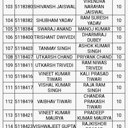
VIRENDRA
103
5118380
SHIVANSH JAISWAL
NARAYAN
10
JAISWAL
RAM SURESH
104
5118382
SHUBHAM YADAV
10
YADAV
105
5118384
SWARAJ ANAND
MANOJ KUMAR
10
DHARMRAJ
106
5118400
TRISHANT DWIVEDI
10
DUBEY
ASHOK KUMAR
107
5118403
TANMAY SINGH
10
SINGH
108
5118407
UTKARSH CHAND
PRIYANK CHAND
10
RAM NIWAS
109
5118411
UTKARSH TRIVEDI
10
TRIVEDI
VINEET KUMAR
KALI PRASAD
110
5118416
10
TIWARI
TIWARI
VISHAL KUMAR
RAJA RAM
111
5118417
10
SINGH
SINGH
CHANDRA
112
5118419
VAIBHAV TIWARI
PRAKASH
10
TIWARI
VINEET KUMAR
PRADEEP
113
5118421
10
MAURYA
KUMAR MAURYA
RAJKISHOR
114
5118423
VISHWAJEET GUPTA
10