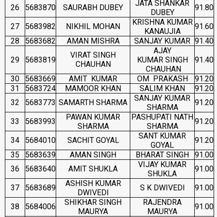
JATA SHANKAR
26
5683870
SAURABH DUBEY
91.80
DUBEY
KRISHNA KUMAR
27
5683982
NIKHIL MOHAN
91.60
KANAUJIA
28
5683682
AMAN MISHRA
SANJAY KUMAR
91.40
AJAY
VIRAT SINGH
29
5683819
KUMAR SINGH
91.40
CHAUHAN
CHAUHAN
30
5683669
AMIT KUMAR
OM PRAKASH
91.20
31
5683724
MAMOOR KHAN
SALIM KHAN
91.20
SANJAY KUMAR
32
5683773
SAMARTH SHARMA
91.20
SHARMA
PAWAN KUMAR
PASHUPATI NATH
33
5683993
91.20
SHARMA
SHARMA
SANT KUMAR
34
5684010
SACHIT GOYAL
91.20
GOYAL
35
5683639
AMAN SINGH
BHARAT SINGH
91.00
VIJAY KUMAR
36
5683640
AMIT SHUKLA
91.00
SHUKLA
ASHISH KUMAR
37
5683689
S K DWIVEDI
91.00
DWIVEDI
SHIKHAR SINGH
RAJENDRA
38
5684006
91.00
MAURYA
MAURYA