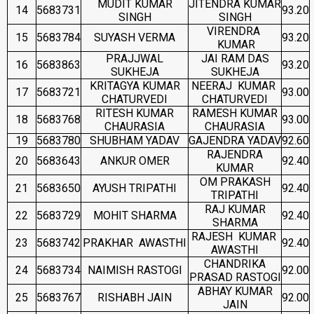
MUDIT KUMAR
JITENDRA KUMAR
14
5683731
93.20
SINGH
SINGH
VIRENDRA
15
5683784
SUYASH VERMA
93.20
KUMAR
PRAJJWAL
JAI RAM DAS
16
5683863
93.20
SUKHEJA
SUKHEJA
KRITAGYA KUMAR
NEERAJ KUMAR
17
5683721
93.00
CHATURVEDI
CHATURVEDI
RITESH KUMAR
RAMESH KUMAR
18
5683768
93.00
CHAURASIA
CHAURASIA
19
5683780
SHUBHAM YADAV
GAJENDRA YADAV
92.60
RAJENDRA
20
5683643
ANKUR OMER
92.40
KUMAR
OM PRAKASH
21
5683650
AYUSH TRIPATHI
92.40
TRIPATHI
RAJ KUMAR
22
5683729
MOHIT SHARMA
92.40
SHARMA
RAJESH KUMAR
23
5683742
PRAKHAR AWASTHI
92.40
AWASTHI
CHANDRIKA
24
5683734
NAIMISH RASTOGI
92.00
PRASAD RASTOGI
ABHAY KUMAR
25
5683767
RISHABH JAIN
92.00
JAIN