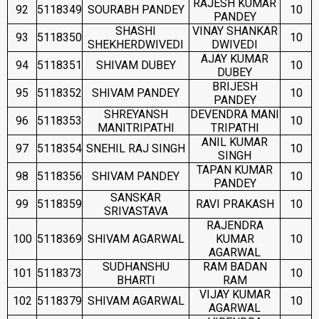
RAJESH KUMAR
92
5118349
SOURABH PANDEY
10
PANDEY
SHASHI
VINAY SHANKAR
93
5118350
10
SHEKHERDWIVEDI
DWIVEDI
AJAY KUMAR
94
5118351
SHIVAM DUBEY
10
DUBEY
BRIJESH
95
5118352
SHIVAM PANDEY
10
PANDEY
SHREYANSH
DEVENDRA MANI
96
5118353
10
MANITRIPATHI
TRIPATHI
ANIL KUMAR
97
5118354
SNEHIL RAJ SINGH
10
SINGH
TAPAN KUMAR
98
5118356
SHIVAM PANDEY
10
PANDEY
SANSKAR
99
5118359
RAVI PRAKASH
10
SRIVASTAVA
RAJENDRA
100
5118369
SHIVAM AGARWAL
KUMAR
10
AGARWAL
SUDHANSHU
RAM BADAN
101
5118373
10
BHARTI
RAM
VIJAY KUMAR
102
5118379
SHIVAM AGARWAL
10
AGARWAL