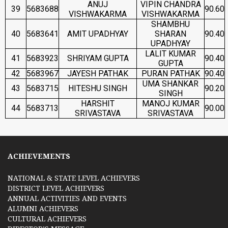
ANUJ
VIPIN CHANDRA
39
5683688
90.60
VISHWAKARMA
VISHWAKARMA
SHAMBHU
40
5683641
AMIT UPADHYAY
SHARAN
90.40
UPADHYAY
LALIT KUMAR
41
5683923
SHRIYAM GUPTA
90.40
GUPTA
42
5683967
JAYESH PATHAK
PURAN PATHAK
90.40
UMA SHANKAR
43
5683715
HITESHU SINGH
90.20
SINGH
HARSHIT
MANOJ KUMAR
44
5683713
90.00
SRIVASTAVA
SRIVASTAVA
ACHIEVEMENTS
NATIONAL & STATE LEVEL ACHIEVERS
DISTRICT LEVEL ACHIEVERS
ANNUAL ACTIVITIES AND EVENTS
ALUMNI ACHIEVERS
CULTURAL ACHIEVERS