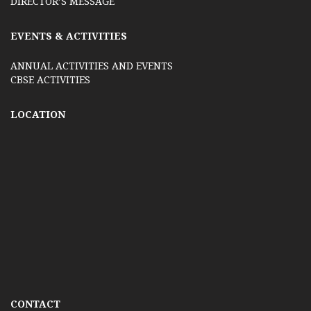
DIRECTOR’S MESSAGE
EVENTS & ACTIVITIES
ANNUAL ACTIVITIES AND EVENTS
CBSE ACTIVITIES
LOCATION
CONTACT