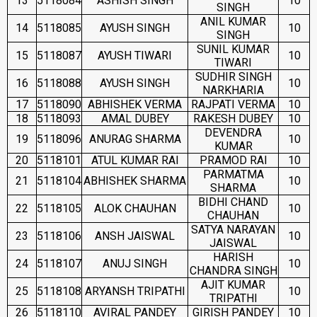
13
5118084
ASHISH SINGH
10
SINGH
ANIL KUMAR
14
5118085
AYUSH SINGH
10
SINGH
SUNIL KUMAR
15
5118087
AYUSH TIWARI
10
TIWARI
SUDHIR SINGH
16
5118088
AYUSH SINGH
10
NARKHARIA
17
5118090
ABHISHEK VERMA
RAJPATI VERMA
10
18
5118093
AMAL DUBEY
RAKESH DUBEY
10
DEVENDRA
19
5118096
ANURAG SHARMA
10
KUMAR
20
5118101
ATUL KUMAR RAI
PRAMOD RAI
10
PARMATMA
21
5118104
ABHISHEK SHARMA
10
SHARMA
BIDHI CHAND
22
5118105
ALOK CHAUHAN
10
CHAUHAN
SATYA NARAYAN
23
5118106
ANSH JAISWAL
10
JAISWAL
HARISH
24
5118107
ANUJ SINGH
10
CHANDRA SINGH
AJIT KUMAR
25
5118108
ARYANSH TRIPATHI
10
TRIPATHI
26
5118110
AVIRAL PANDEY
GIRISH PANDEY
10