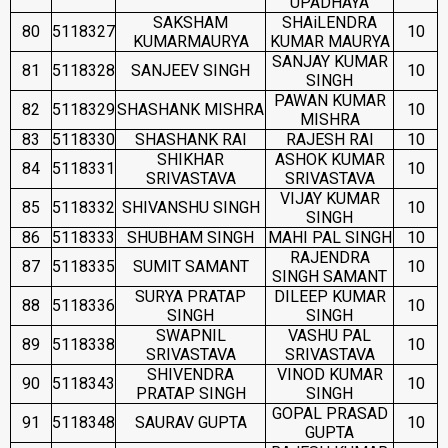
UPADHAYA
SAKSHAM
SHAiLENDRA
80
5118327
10
KUMARMAURYA
KUMAR MAURYA
SANJAY KUMAR
81
5118328
SANJEEV SINGH
10
SINGH
PAWAN KUMAR
82
5118329
SHASHANK MISHRA
10
MISHRA
83
5118330
SHASHANK RAI
RAJESH RAI
10
SHIKHAR
ASHOK KUMAR
84
5118331
10
SRIVASTAVA
SRIVASTAVA
VIJAY KUMAR
85
5118332
SHIVANSHU SINGH
10
SINGH
86
5118333
SHUBHAM SINGH
MAHI PAL SINGH
10
RAJENDRA
87
5118335
SUMIT SAMANT
10
SINGH SAMANT
SURYA PRATAP
DILEEP KUMAR
88
5118336
10
SINGH
SINGH
SWAPNIL
VASHU PAL
89
5118338
10
SRIVASTAVA
SRIVASTAVA
SHIVENDRA
VINOD KUMAR
90
5118343
10
PRATAP SINGH
SINGH
GOPAL PRASAD
91
5118348
SAURAV GUPTA
10
GUPTA