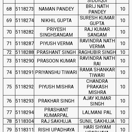
SIDDIQUI
BRIJ NATH
68
5118273
NAMAN PANDEY
10
PANDEY
SURESH KUMAR
69
5118274
NIKHIL GUPTA
10
GUPTA
PRIYESH
RAJ KUMAR
70
5118282
10
SINGHSANGAM
SANGAM
RAVINDRA NATH
71
5118287
PIYUSH VERMA
10
VERMA
72
5118288
PRASHANT SINGH
RAGHUBIR SINGH
10
RAVINDRA NATH
73
5118290
PRASOON KUMAR
10
RAI
RAMA SHANKAR
74
5118291
PRIYANSHU TIWARI
10
TIWARI
CHANDRA
75
5118292
PIYUSH MISHRA
PRAKASH
10
MISHRA
AJAY KUMAR
76
5118293
PRAKHAR SINGH
10
SINGH
PRASHANT
77
5118294
LALMANI PAL
10
KUMARPAL
78
5118304
RAJ SAKHUJA
SUNIL SAKHUJA
10
HARI SHYAM
79
5118311
RISHI UPADHAYA
10