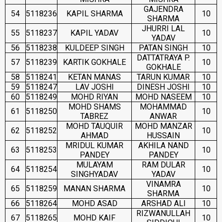
GAJENDRA
54
5118236
KAPIL SHARMA
10
SHARMA
JHURRI LAL
55
5118237
KAPIL YADAV
10
YADAV
56
5118238
KULDEEP SINGH
PATAN SINGH
10
DATTATRAYA P.
57
5118239
KARTIK GOKHALE
10
GOKHALE
58
5118241
KETAN MANAS
TARUN KUMAR
10
59
5118247
LAV JOSHI
DINESH JOSHI
10
60
5118249
MOHD RIYAN
MOHD NASEEM
10
MOHD SHAMS
MOHAMMAD
61
5118250
10
TABREZ
ANWAR
MOHD TAUQUIR
MOHD MANZAR
62
5118252
10
AHMAD
HUSSAIN
MRIDUL KUMAR
AKHILA NAND
63
5118253
10
PANDEY
PANDEY
MULAYAM
RAM DULAR
64
5118254
10
SINGHYADAV
YADAV
VINAMRA
65
5118259
MANAN SHARMA
10
SHARMA
66
5118264
MOHD ASAD
ARSHAD ALI
10
RIZWANULLAH
67
5118265
MOHD KAIF
10