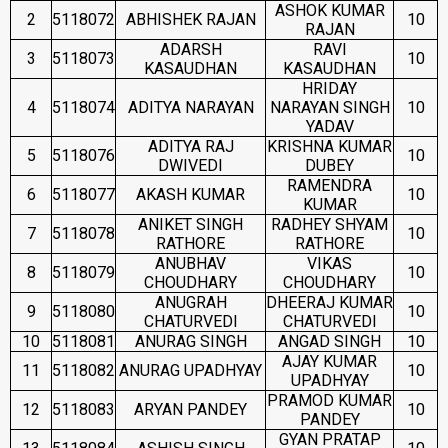
ASHOK KUMAR
2
5118072
ABHISHEK RAJAN
10
RAJAN
ADARSH
RAVI
3
5118073
10
KASAUDHAN
KASAUDHAN
HRIDAY
4
5118074
ADITYA NARAYAN
NARAYAN SINGH
10
YADAV
ADITYA RAJ
KRISHNA KUMAR
5
5118076
10
DWIVEDI
DUBEY
RAMENDRA
6
5118077
AKASH KUMAR
10
KUMAR
ANIKET SINGH
RADHEY SHYAM
7
5118078
10
RATHORE
RATHORE
ANUBHAV
VIKAS
8
5118079
10
CHOUDHARY
CHOUDHARY
ANUGRAH
DHEERAJ KUMAR
9
5118080
10
CHATURVEDI
CHATURVEDI
10
5118081
ANURAG SINGH
ANGAD SINGH
10
AJAY KUMAR
11
5118082
ANURAG UPADHYAY
10
UPADHYAY
PRAMOD KUMAR
12
5118083
ARYAN PANDEY
10
PANDEY
GYAN PRATAP