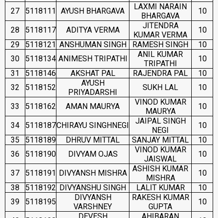
LAXMI NARAIN
27
5118111
AYUSH BHARGAVA
10
BHARGAVA
JITENDRA
28
5118117
ADITYA VERMA
10
KUMAR VERMA
29
5118121
ANSHUMAN SINGH
RAMESH SINGH
10
ANIL KUMAR
30
5118134
ANIMESH TRIPATHI
10
TRIPATHI
31
5118146
AKSHAT PAL
RAJENDRA PAL
10
AYUSH
32
5118152
SUKH LAL
10
PRIYADARSHI
VINOD KUMAR
33
5118162
AMAN MAURYA
10
MAURYA
JAIPAL SINGH
34
5118187
CHIRAYU SINGHNEGI
10
NEGI
35
5118189
DHRUV MITTAL
SANJAY MITTAL
10
VINOD KUMAR
36
5118190
DIVYAM OJAS
10
JAISWAL
ASHISH KUMAR
37
5118191
DIVYANSH MISHRA
10
MISHRA
38
5118192
DIVYANSHU SINGH
LALIT KUMAR
10
DIVYANSH
RAKESH KUMAR
39
5118195
10
VARSHNEY
GUPTA
DEVESH
AHIBARAN