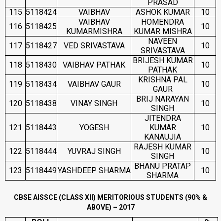
PRASAD
115
5118424
VAIBHAV
ASHOK KUMAR
10
VAIBHAV
HOMENDRA
116
5118425
10
KUMARMISHRA
KUMAR MISHRA
NAVEEN
117
5118427
VED SRIVASTAVA
10
SRIVASTAVA
BRIJESH KUMAR
118
5118430
VAIBHAV PATHAK
10
PATHAK
KRISHNA PAL
119
5118434
VAIBHAV GAUR
10
GAUR
BRIJ NARAYAN
120
5118438
VINAY SINGH
10
SINGH
JITENDRA
121
5118443
YOGESH
KUMAR
10
KANAUJIA
RAJESH KUMAR
122
5118444
YUVRAJ SINGH
10
SINGH
BHANU PRATAP
123
5118449
YASHDEEP SHARMA
10
SHARMA
CBSE AISSCE (CLASS XII) MERITORIOUS STUDENTS (90% &
ABOVE) – 2017