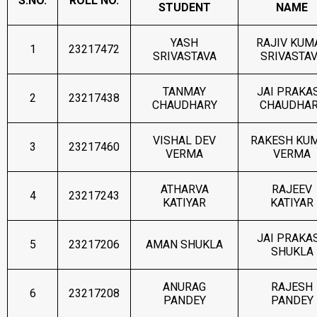
S.NO.
ROLL NO.
STUDENT
NAME
YASH
RAJIV KUM
1
23217472
SRIVASTAVA
SRIVASTA
TANMAY
JAI PRAKA
2
23217438
CHAUDHARY
CHAUDHA
VISHAL DEV
RAKESH KU
3
23217460
VERMA
VERMA
ATHARVA
RAJEEV
4
23217243
KATIYAR
KATIYAR
JAI PRAKA
5
23217206
AMAN SHUKLA
SHUKLA
ANURAG
RAJESH
6
23217208
PANDEY
PANDEY