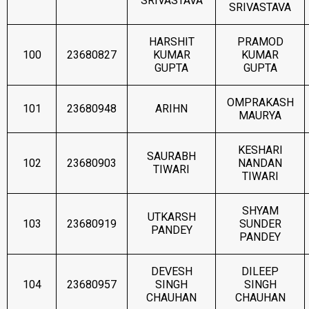
SRIVASTAVA
SRIVASTAVA
HARSHIT
PRAMOD
100
23680827
KUMAR
KUMAR
GUPTA
GUPTA
OMPRAKASH
101
23680948
ARIHN
MAURYA
KESHARI
SAURABH
102
23680903
NANDAN
TIWARI
TIWARI
SHYAM
UTKARSH
103
23680919
SUNDER
PANDEY
PANDEY
DEVESH
DILEEP
104
23680957
SINGH
SINGH
CHAUHAN
CHAUHAN