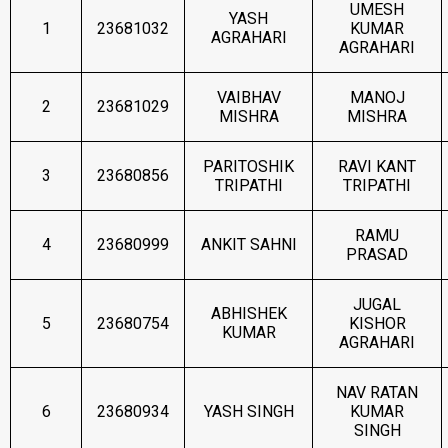
UMESH
YASH
1
23681032
KUMAR
AGRAHARI
AGRAHARI
VAIBHAV
MANOJ
2
23681029
MISHRA
MISHRA
PARITOSHIK
RAVI KANT
3
23680856
TRIPATHI
TRIPATHI
RAMU
4
23680999
ANKIT SAHNI
PRASAD
JUGAL
ABHISHEK
5
23680754
KISHOR
KUMAR
AGRAHARI
NAV RATAN
6
23680934
YASH SINGH
KUMAR
SINGH