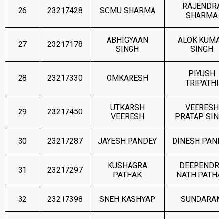
RAJENDR
26
23217428
SOMU SHARMA
SHARMA
ABHIGYAAN
ALOK KUM
27
23217178
SINGH
SINGH
PIYUSH
28
23217330
OMKARESH
TRIPATHI
UTKARSH
VEERESH
29
23217450
VEERESH
PRATAP SI
30
23217287
JAYESH PANDEY
DINESH PAN
KUSHAGRA
DEEPENDR
31
23217297
PATHAK
NATH PATH
32
23217398
SNEH KASHYAP
SUNDARA