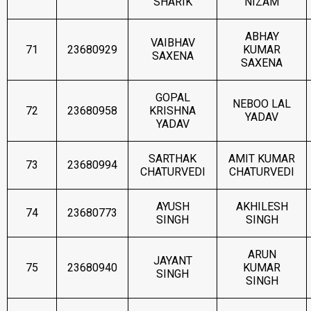
SHARIK
NIZAM
ABHAY
VAIBHAV
71
23680929
KUMAR
SAXENA
SAXENA
GOPAL
NEBOO LAL
72
23680958
KRISHNA
YADAV
YADAV
SARTHAK
AMIT KUMAR
73
23680994
CHATURVEDI
CHATURVEDI
AYUSH
AKHILESH
74
23680773
SINGH
SINGH
ARUN
JAYANT
75
23680940
KUMAR
SINGH
SINGH