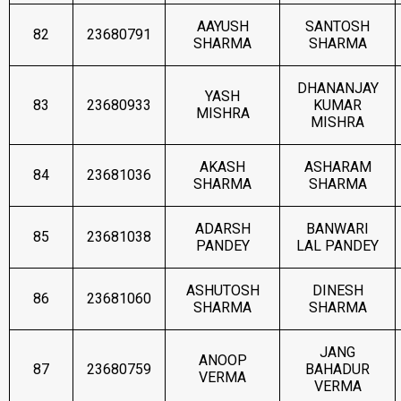
AAYUSH
SANTOSH
82
23680791
SHARMA
SHARMA
DHANANJAY
YASH
83
23680933
KUMAR
MISHRA
MISHRA
AKASH
ASHARAM
84
23681036
SHARMA
SHARMA
ADARSH
BANWARI
85
23681038
PANDEY
LAL PANDEY
ASHUTOSH
DINESH
86
23681060
SHARMA
SHARMA
JANG
ANOOP
87
23680759
BAHADUR
VERMA
VERMA