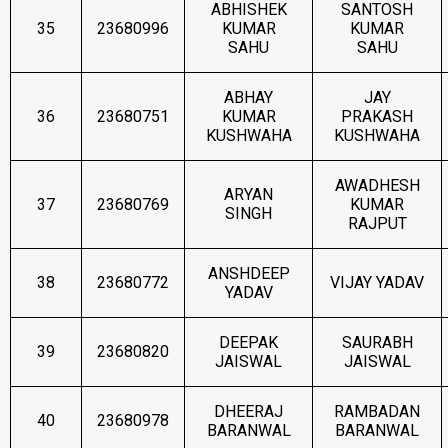
ABHISHEK
SANTOSH
35
23680996
KUMAR
KUMAR
SAHU
SAHU
ABHAY
JAY
36
23680751
KUMAR
PRAKASH
KUSHWAHA
KUSHWAHA
AWADHESH
ARYAN
37
23680769
KUMAR
SINGH
RAJPUT
ANSHDEEP
38
23680772
VIJAY YADAV
YADAV
DEEPAK
SAURABH
39
23680820
JAISWAL
JAISWAL
DHEERAJ
RAMBADAN
40
23680978
BARANWAL
BARANWAL