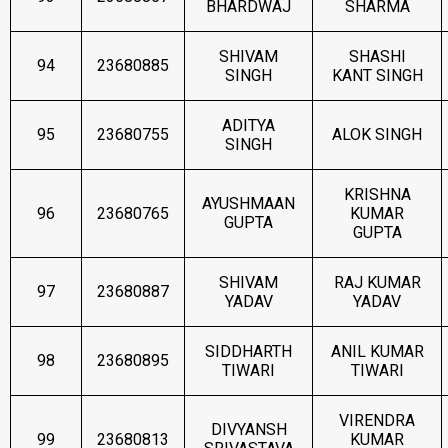
BHARDWAJ
SHARMA
SHIVAM
SHASHI
94
23680885
SINGH
KANT SINGH
ADITYA
95
23680755
ALOK SINGH
SINGH
KRISHNA
AYUSHMAAN
96
23680765
KUMAR
GUPTA
GUPTA
SHIVAM
RAJ KUMAR
97
23680887
YADAV
YADAV
SIDDHARTH
ANIL KUMAR
98
23680895
TIWARI
TIWARI
VIRENDRA
DIVYANSH
99
23680813
KUMAR