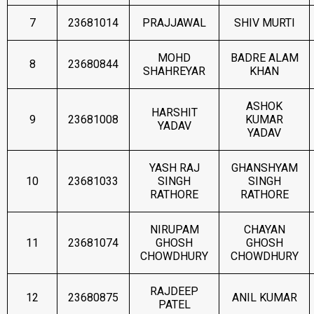
7
23681014
PRAJJAWAL
SHIV MURTI
MOHD
BADRE ALAM
8
23680844
SHAHREYAR
KHAN
ASHOK
HARSHIT
9
23681008
KUMAR
YADAV
YADAV
YASH RAJ
GHANSHYAM
10
23681033
SINGH
SINGH
RATHORE
RATHORE
NIRUPAM
CHAYAN
11
23681074
GHOSH
GHOSH
CHOWDHURY
CHOWDHURY
RAJDEEP
12
23680875
ANIL KUMAR
PATEL