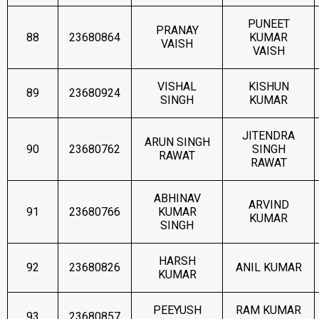
PUNEET
PRANAY
88
23680864
KUMAR
VAISH
VAISH
VISHAL
KISHUN
89
23680924
SINGH
KUMAR
JITENDRA
ARUN SINGH
90
23680762
SINGH
RAWAT
RAWAT
ABHINAV
ARVIND
91
23680766
KUMAR
KUMAR
SINGH
HARSH
92
23680826
ANIL KUMAR
KUMAR
PEEYUSH
RAM KUMAR
93
23680857