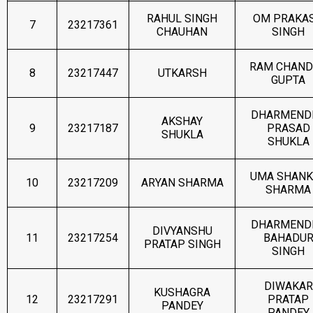
RAHUL SINGH
OM PRAKA
7
23217361
CHAUHAN
SINGH
RAM CHAND
8
23217447
UTKARSH
GUPTA
DHARMEND
AKSHAY
9
23217187
PRASAD
SHUKLA
SHUKLA
UMA SHANK
10
23217209
ARYAN SHARMA
SHARMA
DHARMEND
DIVYANSHU
11
23217254
BAHADU
PRATAP SINGH
SINGH
DIWAKAR
KUSHAGRA
12
23217291
PRATAP
PANDEY
PANDEY