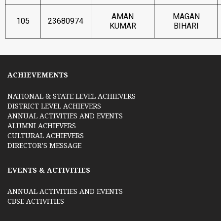
AMAN
MAGAN
105
23680974
KUMAR
BIHARI
ACHIEVEMENTS
NATIONAL & STATE LEVEL ACHIEVERS
DISTRICT LEVEL ACHIEVERS
ANNUAL ACTIVITIES AND EVENTS
ALUMNI ACHIEVERS
CULTURAL ACHIEVERS
DIRECTOR’S MESSAGE
EVENTS & ACTIVITIES
ANNUAL ACTIVITIES AND EVENTS
CBSE ACTIVITIES