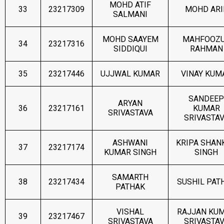
MOHD ATIF
33
23217309
MOHD ARI
SALMANI
MOHD SAAYEM
MAHFOOZ
34
23217316
SIDDIQUI
RAHMAN
35
23217446
UJJWAL KUMAR
VINAY KUM
SANDEEP
ARYAN
36
23217161
KUMAR
SRIVASTAVA
SRIVASTA
ASHWANI
KRIPA SHAN
37
23217174
KUMAR SINGH
SINGH
SAMARTH
38
23217434
SUSHIL PAT
PATHAK
VISHAL
RAJJAN KU
39
23217467
SRIVASTAVA
SRIVASTA