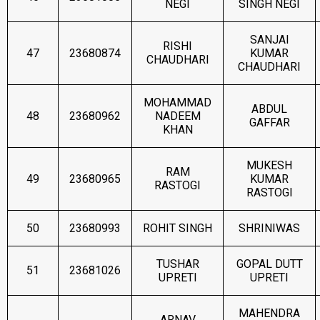
NEGI
SINGH NEGI
SANJAI
RISHI
47
23680874
KUMAR
CHAUDHARI
CHAUDHARI
MOHAMMAD
ABDUL
48
23680962
NADEEM
GAFFAR
KHAN
MUKESH
RAM
49
23680965
KUMAR
RASTOGI
RASTOGI
50
23680993
ROHIT SINGH
SHRINIWAS
TUSHAR
GOPAL DUTT
51
23681026
UPRETI
UPRETI
MAHENDRA
ARNAV