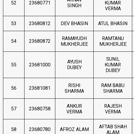
52
23680771
KUMAR
SINGH
VERMA
53
23680812
DEV BHASIN
ATUL BHASIN
RAMAYUDH
RAMTANU
54
23680872
MUKHERJEE
MUKHERJEE
SUNIL
AYUSH
55
23681000
KUMAR
DUBEY
DUBEY
RISHI
RAM BABU
56
23681081
SHARMA
SHARMA
ANKUR
RAJESH
57
23680758
VERMA
VERMA
AFTAB SHAH
58
23680780
AFROZ ALAM
ALAM