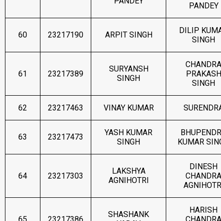
PANDEY
PANDEY
DILIP KUM
60
23217190
ARPIT SINGH
SINGH
CHANDR
SURYANSH
61
23217389
PRAKAS
SINGH
SINGH
62
23217463
VINAY KUMAR
SURENDR
YASH KUMAR
BHUPEND
63
23217473
SINGH
KUMAR SIN
DINESH
LAKSHYA
64
23217303
CHANDR
AGNIHOTRI
AGNIHOTR
HARISH
SHASHANK
65
23217386
CHANDR