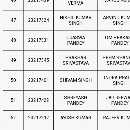
46
23217439
MANOJ KU
VERMA
NIKHIL KUMAR
ARVIND KU
47
23217324
SINGH
SINGH
OJASWA
OM PRAKA
48
23217331
PANDEY
PANDEY
PRAKHAR
PREM SHAN
49
23217345
SRIVASTAVA
SRIVASTA
INDRA PRA
50
23217401
SHIVAM SINGH
SINGH
SHREYASH
JAG JEEW
51
23217422
PANDEY
PANDEY
52
23217212
AYUSH KUMAR
RAJEEV KU