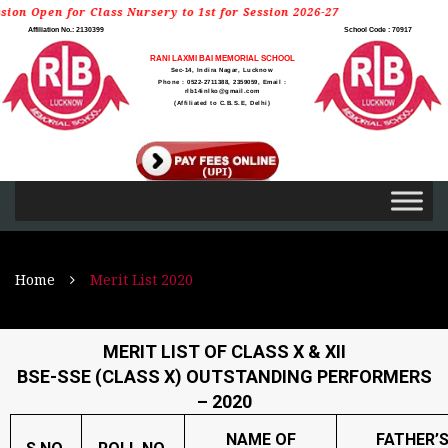
or Class Nursery to 1st for Session 2026-27
Affiliation No.: 2130399
School Code : 70917
RANI LAXMI BAI MEMORIAL SCHOOL
Sec-14, Indira Nagar, Lucknow
Phone : 0522-2711388, 2359059, Email :
rlb14inlko@gmail.com
(Affiliated to C.B.S.E, Delhi)
Home
Merit List 2020
MERIT LIST OF CLASS X & XII
BSE-SSE (CLASS X) OUTSTANDING PERFORMERS
– 2020
NAME OF
FATHER’