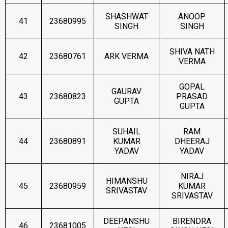
SHASHWAT
ANOOP
41
23680995
SINGH
SINGH
SHIVA NATH
42
23680761
ARK VERMA
VERMA
GOPAL
GAURAV
43
23680823
PRASAD
GUPTA
GUPTA
SUHAIL
RAM
44
23680891
KUMAR
DHEERAJ
YADAV
YADAV
NIRAJ
HIMANSHU
45
23680959
KUMAR
SRIVASTAV
SRIVASTAV
DEEPANSHU
BIRENDRA
46
23681005