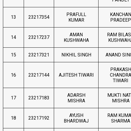
PRAFULL
KANCHA
13
23217354
KUMAR
PRADEEP
AMAN
RAM BILA
14
23217237
KUSHWAHA
KUSHWAH
15
23217321
NIKHIL SINGH
ANAND SIN
PRAKAS
16
23217144
AJITESH TIWARI
CHANDR
TIWARI
ADARSH
MUKTI NA
17
23217183
MISHRA
MISHRA
AYUSH
RAM KUM
18
23217192
BHARDWAJ
SHARMA