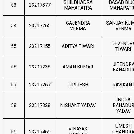
SHILBHADRA
BASAB BIJ
53
23217377
MAHAPATRA
MAHAPAT
GAJENDRA
SANJAY KU
54
23217265
VERMA
VERMA
DEVENDR
55
23217155
ADITYA TIWARI
TIWARI
JITENDR
56
23217236
AMAN KUMAR
BAHADU
57
23217267
GIRIJESH
RAVIKAN
INDRA
58
23217328
NISHANT YADAV
BAHADU
YADAV
UMESH
VINAYAK
59
23217469
CHANDR