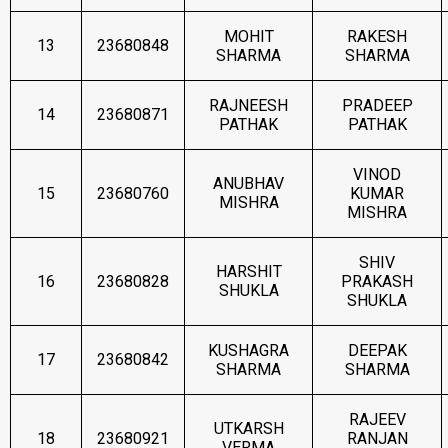
MOHIT
RAKESH
13
23680848
SHARMA
SHARMA
RAJNEESH
PRADEEP
14
23680871
PATHAK
PATHAK
VINOD
ANUBHAV
15
23680760
KUMAR
MISHRA
MISHRA
SHIV
HARSHIT
16
23680828
PRAKASH
SHUKLA
SHUKLA
KUSHAGRA
DEEPAK
17
23680842
SHARMA
SHARMA
RAJEEV
UTKARSH
18
23680921
RANJAN
VERMA