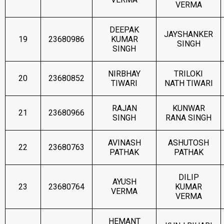
VERMA
DEEPAK
JAYSHANKER
19
23680986
KUMAR
SINGH
SINGH
NIRBHAY
TRILOKI
20
23680852
TIWARI
NATH TIWARI
RAJAN
KUNWAR
21
23680966
SINGH
RANA SINGH
AVINASH
ASHUTOSH
22
23680763
PATHAK
PATHAK
DILIP
AYUSH
23
23680764
KUMAR
VERMA
VERMA
HEMANT