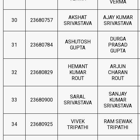
VERMA
AKSHAT
AJAY KUMAR
30
23680757
SRIVASTAVA
SRIVASTAVA
DURGA
ASHUTOSH
31
23680784
PRASAD
GUPTA
GUPTA
HEMANT
ARJUN
32
23680829
KUMAR
CHARAN
ROUT
ROUT
SANJAY
SARAL
33
23680900
KUMAR
SRIVASTAVA
SRIVASTAVA
VIVEK
RAM SEWAK
34
23680925
TRIPATHI
TRIPATHI