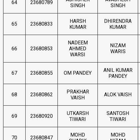
64
23680789
SINGH
SINGH
HARSH
DHIRENDRA
65
23680833
KUMAR
KUMAR
NADEEM
NIZAM
66
23680853
AHMED
WARIS
WARSI
ANIL KUMAR
67
23680855
OM PANDEY
PANDEY
PRAKHAR
68
23680862
ALOK VAISH
VAISH
UTKARSH
SANTOSH
69
23680920
TIWARI
TIWARI
MOHD
MOHD
70
23680847