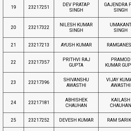
DEV PRATAP
GAJENDRA 
19
23217251
SINGH
SINGH
NILESH KUMAR
UMAKAN
20
23217322
SINGH
SINGH
21
23217213
AYUSH KUMAR
RAMGANE
PRITHVI RAJ
PRAMOD
22
23217357
GUPTA
KUMAR GUP
SHIVANSHU
VIJAY KUM
23
23217396
AWASTHI
AWASTHI
ABHISHEK
KAILASH
24
23217181
CHAUHAN
CHAUHA
25
23217252
DEVESH KUMAR
RAM SARI