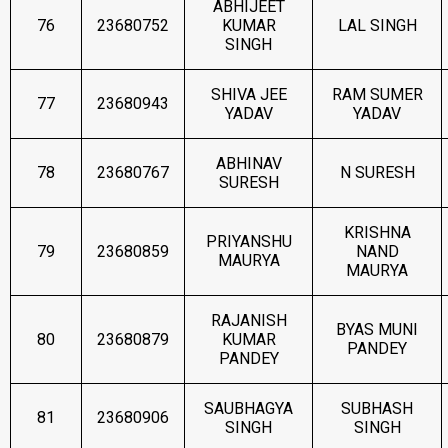
ABHIJEET
76
23680752
KUMAR
LAL SINGH
SINGH
SHIVA JEE
RAM SUMER
77
23680943
YADAV
YADAV
ABHINAV
78
23680767
N SURESH
SURESH
KRISHNA
PRIYANSHU
79
23680859
NAND
MAURYA
MAURYA
RAJANISH
BYAS MUNI
80
23680879
KUMAR
PANDEY
PANDEY
SAUBHAGYA
SUBHASH
81
23680906
SINGH
SINGH