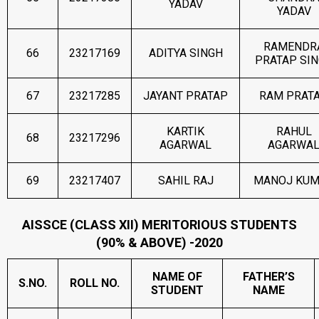
YADAV
YADAV
RAMENDR
66
23217169
ADITYA SINGH
PRATAP SI
67
23217285
JAYANT PRATAP
RAM PRAT
KARTIK
RAHUL
68
23217296
AGARWAL
AGARWA
69
23217407
SAHIL RAJ
MANOJ KU
AISSCE (CLASS XII) MERITORIOUS STUDENTS
(90% & ABOVE) -2020
NAME OF
FATHER’S
S.NO.
ROLL NO.
STUDENT
NAME