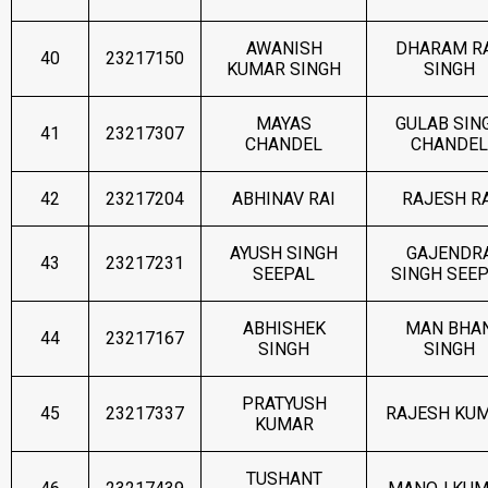
AWANISH
DHARAM R
40
23217150
KUMAR SINGH
SINGH
MAYAS
GULAB SIN
41
23217307
CHANDEL
CHANDEL
42
23217204
ABHINAV RAI
RAJESH RA
AYUSH SINGH
GAJENDR
43
23217231
SEEPAL
SINGH SEE
ABHISHEK
MAN BHA
44
23217167
SINGH
SINGH
PRATYUSH
45
23217337
RAJESH KU
KUMAR
TUSHANT