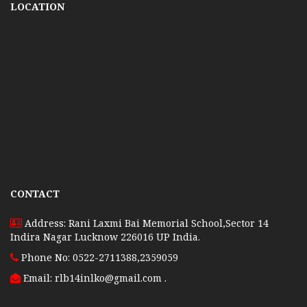
LOCATION
CONTACT
Address: Rani Laxmi Bai Memorial School,Sector 14
Indira Nagar Lucknow 226016 UP India.
Phone No: 0522-2711388,2359059
Email: rlb14inlko@gmail.com
.