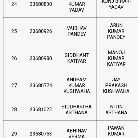
KUNJ BIHARI
24
23680830
KUMAR
YADAV
YADAV
ARUN
VAIBHAV
25
23680926
KUMAR
PANDEY
PANDEY
MANOJ
SIDDHANT
26
23680980
KUMAR
KATIYAR
KATIYAR
ANUPAM
JAY
27
23680774
KUMAR
PRAKASH
KUSHWAHA
KUSHWAHA
SIDDHARTHA
NITIN
28
23681023
ASTHANA
ASTHANA
PAWAN
ABHINAV
29
23680753
KUMAR
VERMA