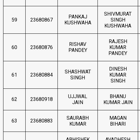
SHIVMURAT
PANKAJ
59
23680867
SINGH
KUSHWAHA
KUSHWAHA
RAJESH
RISHAV
60
23680876
KUMAR
PANDEY
PANDEY
DINESH
SHASHWAT
61
23680884
KUMAR
SINGH
SINGH
UJJWAL
BHANU
62
23680918
JAIN
KUMAR JAIN
SAURABH
MAGAN
63
23680883
KUMAR
BIHARI
ABHISHEK
AVADHESH