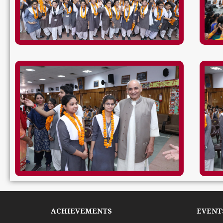
ACHIEVEMENTS
EVENTS