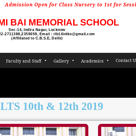
sion Open for Class Nursery to 1st for Session 202
MI BAI MEMORIAL SCHOOL
Sec-14, Indira Nagar, Lucknow
22-2711388,2359059, Email : rlb14inlko@gmail.com
(Affiliated to C.B.S.E, Delhi)
Contact U
Faculty and Staff
Gallery
Academics
TS 10th & 12th 2019