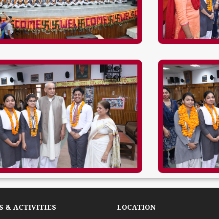
 & ACTIVITIES
LOCATION