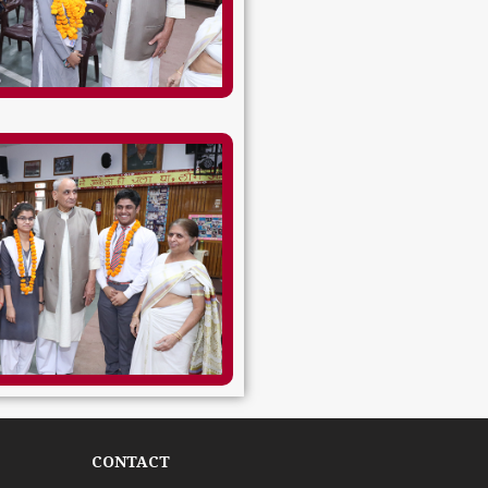
CONTACT