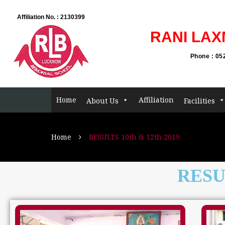
Admis
Affiliation No. : 2130399
RANI LAX
Phone : 05
Home
Affiliation
About Us
Facilities
Home
RESULTS 10th & 12th 2019
RESUL