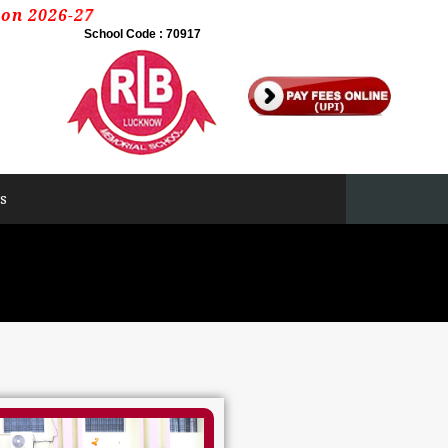
6-27
School Code : 70917
s